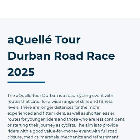
aQuellé Tour
Durban Road Race
2025
The aQuellé Tour Durban is a road-cycling event with
routes that cater for a wide range of skills and fitness
levels. There are longer distances for the more
experienced and fitter riders, as well as shorter, easier
routes for younger riders and those who are less confident
or starting their journey as cyclists. The aim is to provide
riders with a good value-for-money event with full road
closure, medics, marshals, mechanics and refreshment