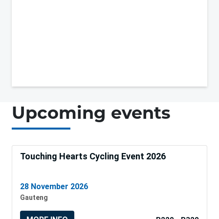
Upcoming events
Touching Hearts Cycling Event 2026
28 November 2026
Gauteng