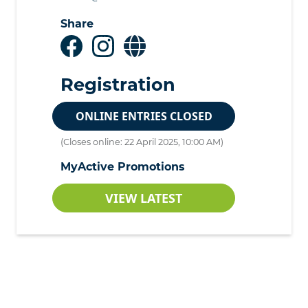
Share
Registration
ONLINE ENTRIES CLOSED
(Closes online: 22 April 2025, 10:00 AM)
MyActive Promotions
VIEW LATEST