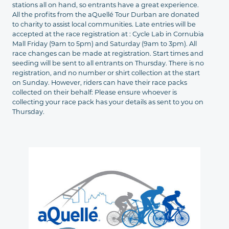
stations all on hand, so entrants have a great experience.
All the profits from the aQuellé Tour Durban are donated
to charity to assist local communities. Late entries will be
accepted at the race registration at : Cycle Lab in Cornubia
Mall Friday (9am to 5pm) and Saturday (9am to 3pm). All
race changes can be made at registration. Start times and
seeding will be sent to all entrants on Thursday. There is no
registration, and no number or shirt collection at the start
on Sunday. However, riders can have their race packs
collected on their behalf: Please ensure whoever is
collecting your race pack has your details as sent to you on
Thursday.