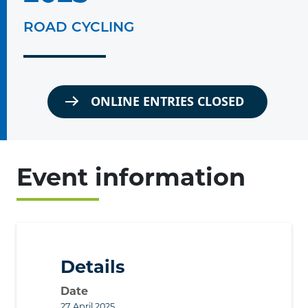
ROAD CYCLING
ONLINE ENTRIES CLOSED
Event information
Details
Date
27 April 2025