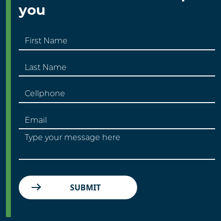
you
SUBMIT