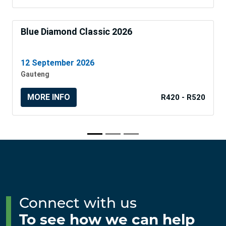
Blue Diamond Classic 2026
12 September 2026
Gauteng
MORE INFO
R420 - R520
Connect with us
To see how we can help