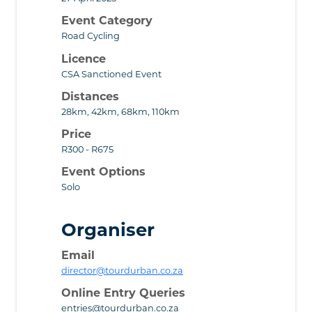
Event Category
Road Cycling
Licence
CSA Sanctioned Event
Distances
28km, 42km, 68km, 110km
Price
R300 - R675
Event Options
Solo
Organiser
Email
director@tourdurban.co.za
Online Entry Queries
entries@tourdurban.co.za