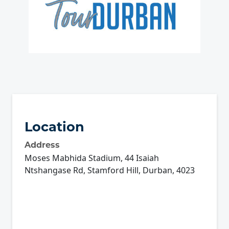
Location
Address
Moses Mabhida Stadium, 44 Isaiah
Ntshangase Rd, Stamford Hill, Durban, 4023