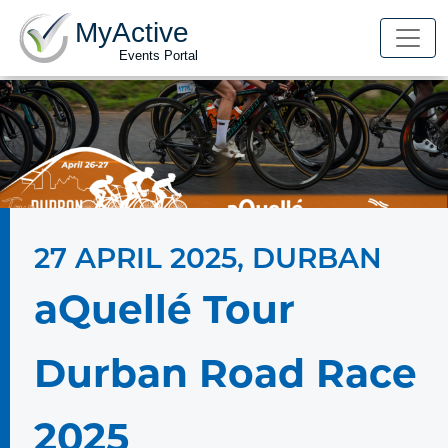
MyActive
Events Portal
27 APRIL 2025
,
DURBAN
aQuellé Tour
Durban Road Race
2025