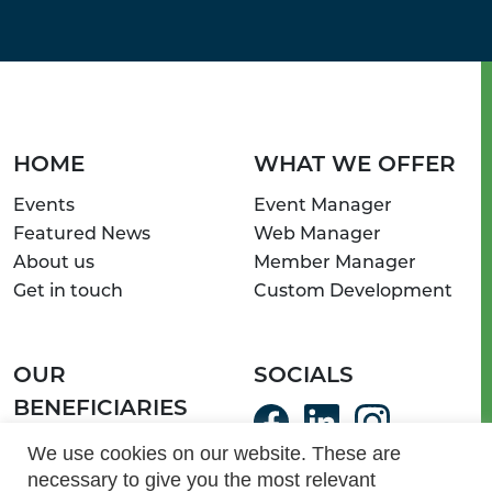
HOME
WHAT WE OFFER
Events
Event Manager
Featured News
Web Manager
About us
Member Manager
Get in touch
Custom Development
OUR
SOCIALS
BENEFICIARIES
ServeSA Communities
We use cookies on our website. These are
necessary to give you the most relevant
Light of Hope Homes