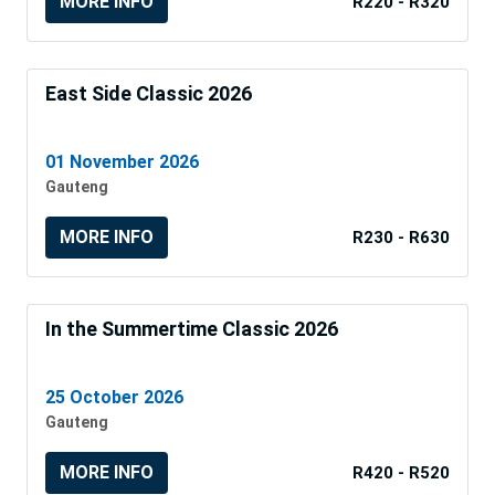
MORE INFO
R220 - R320
East Side Classic 2026
01 November 2026
Gauteng
MORE INFO
R230 - R630
In the Summertime Classic 2026
25 October 2026
Gauteng
MORE INFO
R420 - R520