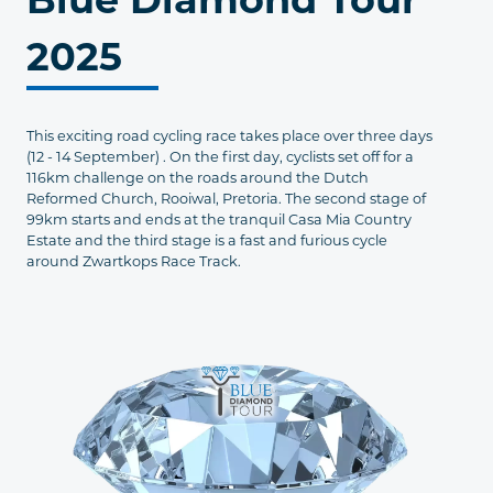
2025
This exciting road cycling race takes place over three days
(12 - 14 September) . On the first day, cyclists set off for a
116km challenge on the roads around the Dutch
Reformed Church, Rooiwal, Pretoria. The second stage of
99km starts and ends at the tranquil Casa Mia Country
Estate and the third stage is a fast and furious cycle
around Zwartkops Race Track.