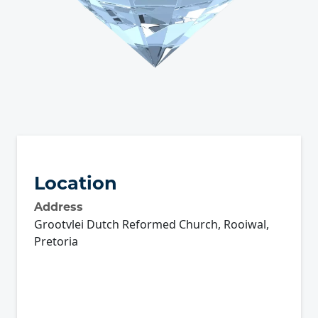
Location
Address
Grootvlei Dutch Reformed Church, Rooiwal,
Pretoria