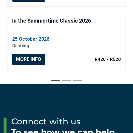
In the Summertime Classic 2026
25 October 2026
Gauteng
MORE INFO
R420 - R520
Connect with us
To see how we can help