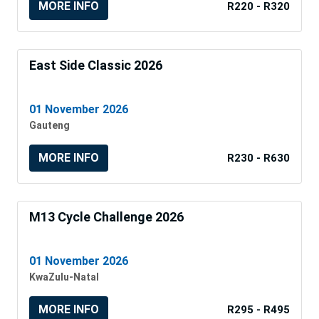
MORE INFO
R220 - R320
East Side Classic 2026
01 November 2026
Gauteng
MORE INFO
R230 - R630
M13 Cycle Challenge 2026
01 November 2026
KwaZulu-Natal
MORE INFO
R295 - R495