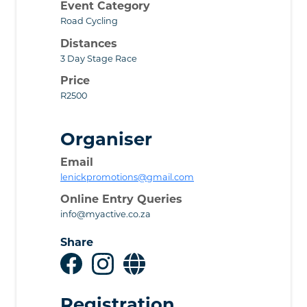
Event Category
Road Cycling
Distances
3 Day Stage Race
Price
R2500
Organiser
Email
lenickpromotions@gmail.com
Online Entry Queries
info@myactive.co.za
Share
Registration