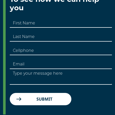
you
SUBMIT