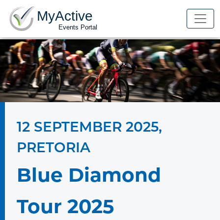
MyActive
Events Portal
12 SEPTEMBER 2025
,
PRETORIA
Blue Diamond
Tour 2025