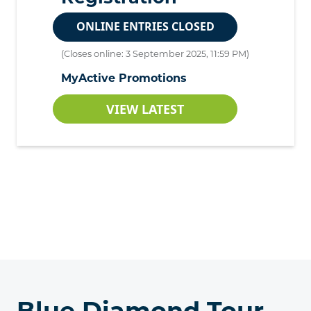
ONLINE ENTRIES CLOSED
(Closes online: 3 September 2025, 11:59 PM)
MyActive Promotions
VIEW LATEST
Blue Diamond Tour