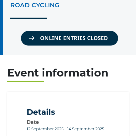
ROAD CYCLING
ONLINE ENTRIES CLOSED
Event information
Details
Date
12 September 2025 – 14 September 2025