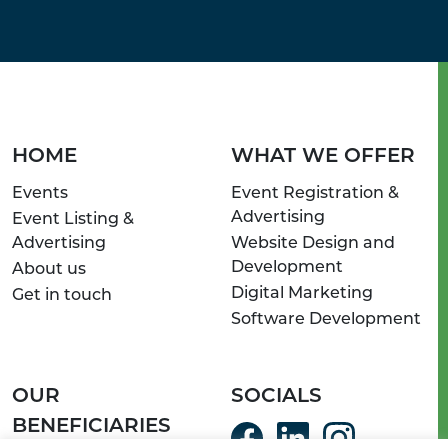
HOME
WHAT WE OFFER
Events
Event Registration &
Advertising
Event Listing &
Advertising
Website Design and
Development
About us
Digital Marketing
Get in touch
Software Development
OUR
SOCIALS
BENEFICIARIES