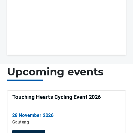
Upcoming events
Touching Hearts Cycling Event 2026
28 November 2026
Gauteng