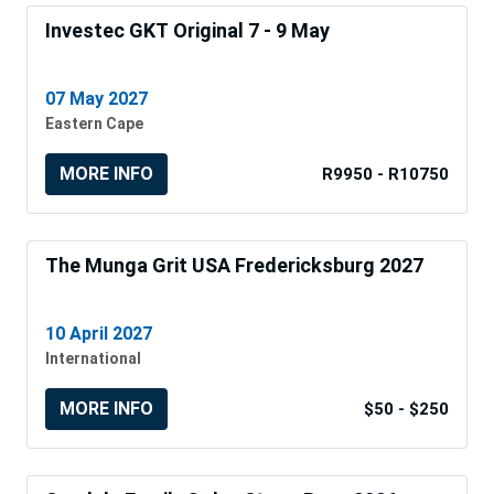
Investec GKT Original 7 - 9 May
07 May 2027
Eastern Cape
MORE INFO
R9950 - R10750
The Munga Grit USA Fredericksburg 2027
10 April 2027
International
MORE INFO
$50 - $250