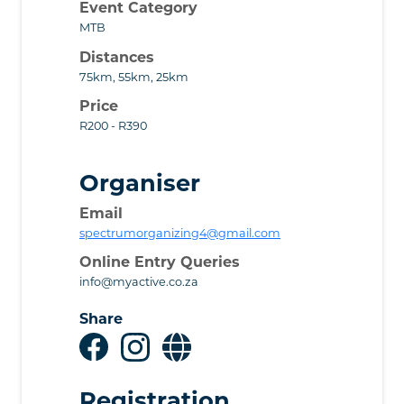
Event Category
MTB
Distances
75km, 55km, 25km
Price
R200 - R390
Organiser
Email
spectrumorganizing4@gmail.com
Online Entry Queries
info@myactive.co.za
Share
Registration