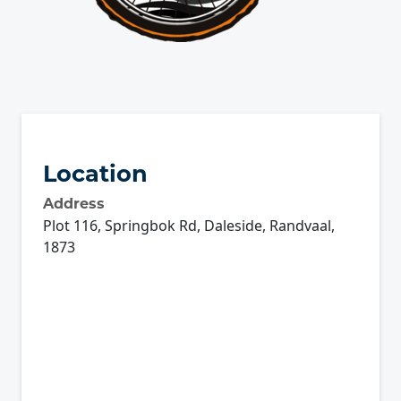
Location
Address
Plot 116, Springbok Rd, Daleside, Randvaal,
1873