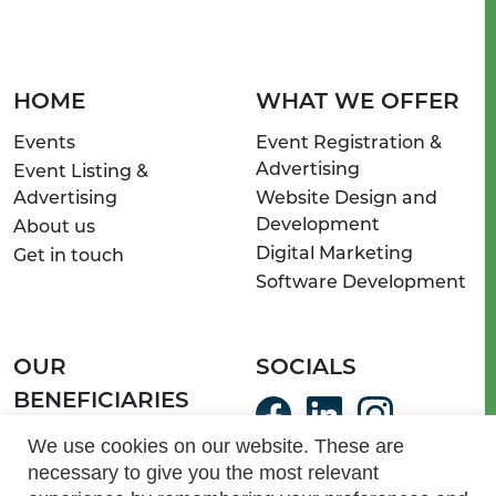
HOME
WHAT WE OFFER
Events
Event Registration &
Advertising
Event Listing &
Advertising
Website Design and
Development
About us
Digital Marketing
Get in touch
Software Development
OUR
SOCIALS
BENEFICIARIES
ServeSA Communities
We use cookies on our website. These are
necessary to give you the most relevant
Light of Hope Homes