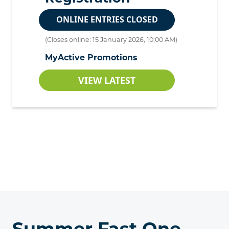
ONLINE ENTRIES CLOSED
(Closes online: 15 January 2026, 10:00 AM)
MyActive Promotions
VIEW LATEST
Summer Fast One