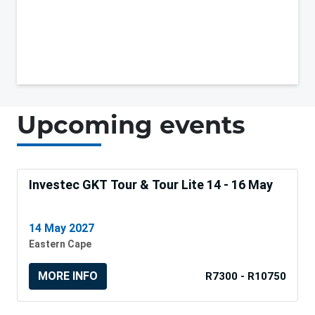
Upcoming events
Investec GKT Tour & Tour Lite 14 - 16 May
14 May 2027
Eastern Cape
MORE INFO
R7300 - R10750