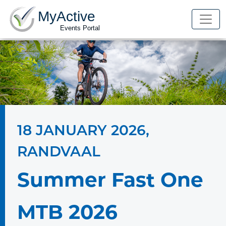
MyActive
Events Portal
18 JANUARY 2026
,
RANDVAAL
Summer Fast One
MTB 2026