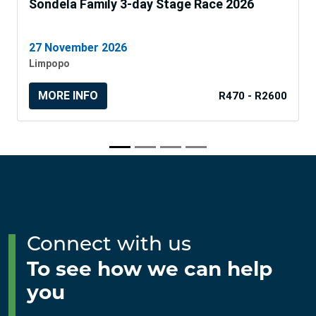
Sondela Family 3-day Stage Race 2026
27 November 2026
Limpopo
MORE INFO
R470 - R2600
Connect with us
To see how we can help
you