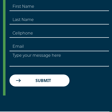
SUBMIT