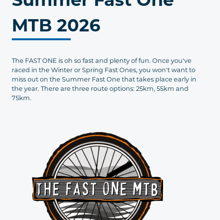
MTB 2026
The FAST ONE is oh so fast and plenty of fun. Once you've
raced in the Winter or Spring Fast Ones, you won't want to
miss out on the Summer Fast One that takes place early in
the year. There are three route options: 25km, 55km and
75km.