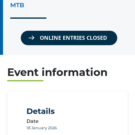
MTB
ONLINE ENTRIES CLOSED
Event information
Details
Date
18 January 2026