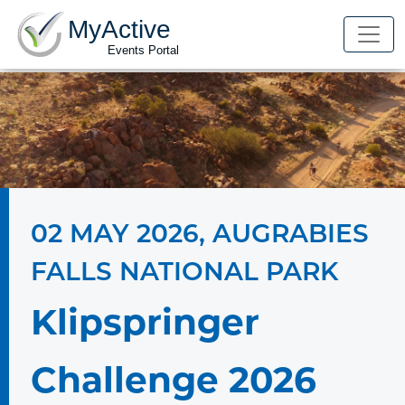
MyActive
Events Portal
02 MAY 2026
,
AUGRABIES
FALLS NATIONAL PARK
Klipspringer
Challenge 2026