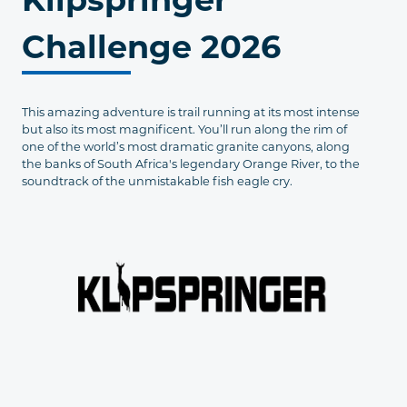
Challenge 2026
This amazing adventure is trail running at its most intense
but also its most magnificent. You’ll run along the rim of
one of the world’s most dramatic granite canyons, along
the banks of South Africa's legendary Orange River, to the
soundtrack of the unmistakable fish eagle cry.