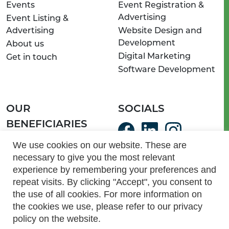
Events
Event Registration &
Advertising
Event Listing &
Advertising
Website Design and
Development
About us
Digital Marketing
Get in touch
Software Development
OUR
SOCIALS
BENEFICIARIES
ServeSA Communities
We use cookies on our website. These are
necessary to give you the most relevant
Light of Hope Homes
experience by remembering your preferences and
and Schools
repeat visits. By clicking "Accept", you consent to
the use of all cookies. For more information on
the cookies we use, please refer to our privacy
087 703 5313 | info@myactive.co.za |
www.myactive.co.za
PAIA Manual
|
Privacy Policy
|
Terms and Conditions
policy on the website.