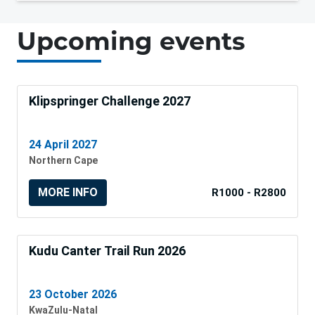
Upcoming events
Klipspringer Challenge 2027
24 April 2027
Northern Cape
MORE INFO
R1000 - R2800
Kudu Canter Trail Run 2026
23 October 2026
KwaZulu-Natal