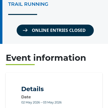
TRAIL RUNNING
ONLINE ENTRIES CLOSED
Event information
Details
Date
02 May 2026 – 03 May 2026