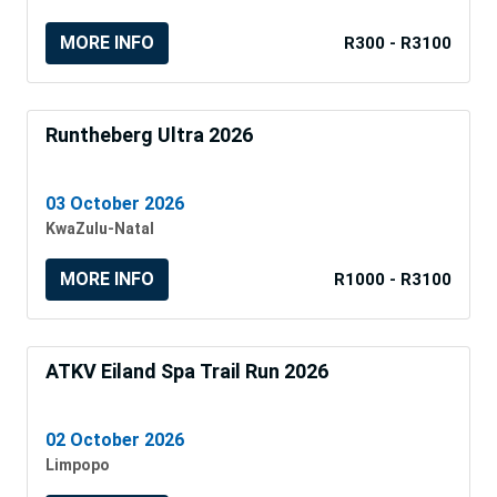
MORE INFO
R300 - R3100
Runtheberg Ultra 2026
03 October 2026
KwaZulu-Natal
MORE INFO
R1000 - R3100
ATKV Eiland Spa Trail Run 2026
02 October 2026
Limpopo