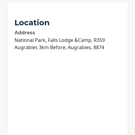
Location
Address
National Park, Falls Lodge &Camp, R359
Augrabies 3km Before, Augrabies, 8874