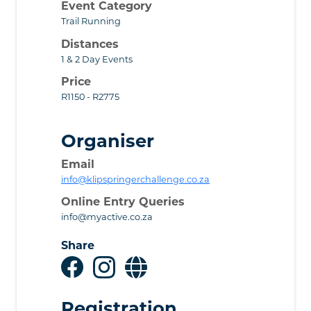
Event Category
Trail Running
Distances
1 & 2 Day Events
Price
R1150 - R2775
Organiser
Email
info@klipspringerchallenge.co.za
Online Entry Queries
info@myactive.co.za
Share
Registration