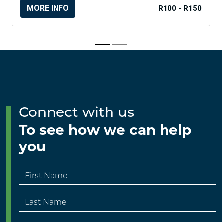
MORE INFO
R100 - R150
Connect with us
To see how we can help
you