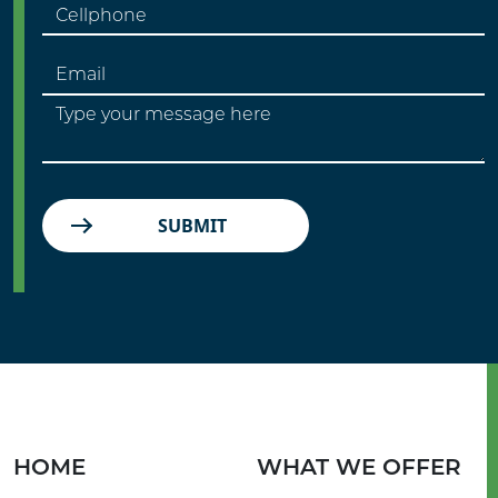
SUBMIT
HOME
WHAT WE OFFER