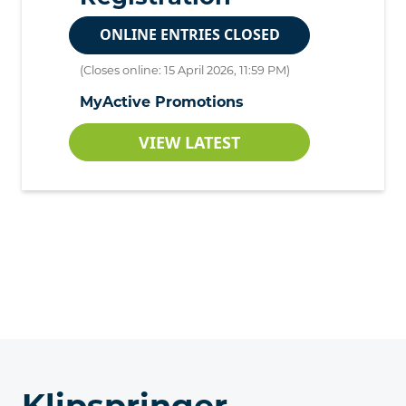
ONLINE ENTRIES CLOSED
(Closes online: 15 April 2026, 11:59 PM)
MyActive Promotions
VIEW LATEST
Klipspringer